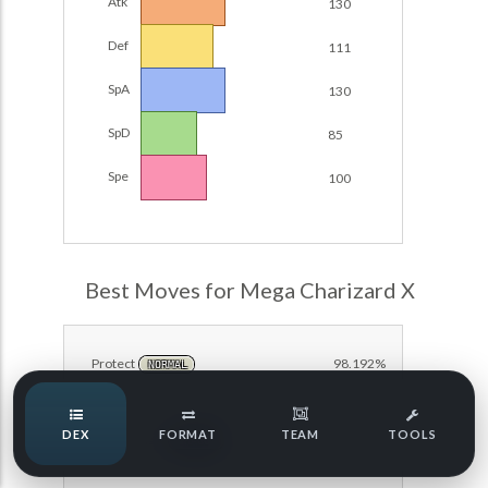
Atk
130
POKEMON CHAMPIONS
Damage Calc
Def
111
Pokemon Champions Regulation Set M-B S3 Ranked
Top Teams
SpA
130
Battle Data
Pokemon Champions VGC 2026 Regulation Set M-A
SpD
85
Showdown
Team Usage
NEW
Spe
100
Pokemon Champions VGC 2026 Best of 3 Regulation Set
M-A Showdown
Tournaments
NEW
Pokemon Champions Battle Stadium Singles Regulation
Set M-A Showdown
LABS
Best Moves for Mega Charizard X
Pokemon Champions Regulation Set M-A S2 Ranked
Battle Data
Speed Tiers
Pokemon Champions OU Showdown
Protect
98.192%
NORMAL
Speed Quiz
Pokemon Champions VGC 2026 Tournaments
DEX
FORMAT
TEAM
TOOLS
Dragon Claw
88.961%
DRAGON
Pokemon Champions VGC 2026 Tournaments (Reg M-A)
Type Quiz