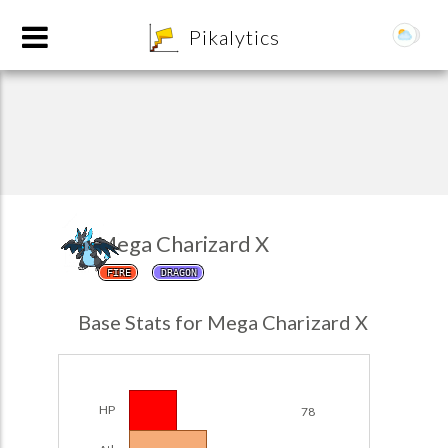
8
Pikalytics
Mega Charizard X
FIRE
DRAGON
POKEDEX FORMAT
Base Stats for Mega Charizard X
EXPLORE
Team Builder
HP
78