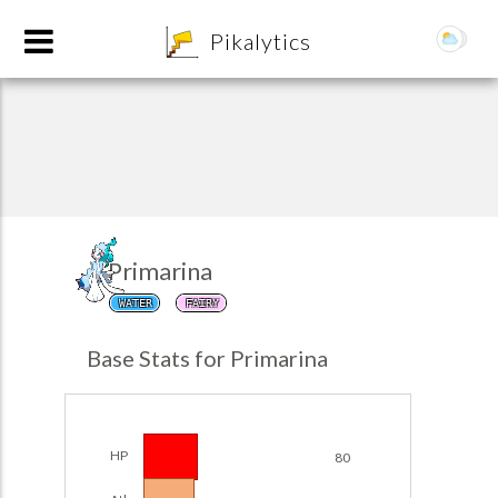
8
Pikalytics
Primarina
WATER
FAIRY
POKEDEX FORMAT
Base Stats for Primarina
EXPLORE
Team Builder
HP
80