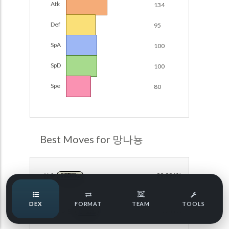
Atk
134
Damage Calc
Def
95
Pokemon Champions Regulation Set M-B S3 Ranked
Battle Data
Top Teams
SpA
100
Pokemon Champions VGC 2026 Regulation Set M-A
Showdown
SpD
100
Team Usage
NEW
Pokemon Champions VGC 2026 Best of 3 Regulation Set
Spe
80
M-A Showdown
Tournaments
NEW
Pokemon Champions Battle Stadium Singles Regulation
Set M-A Showdown
LABS
Pokemon Champions Regulation Set M-A S2 Ranked
Best Moves for 망나뇽
Battle Data
Speed Tiers
Pokemon Champions OU Showdown
신속
99.996%
NORMAL
Pokemon Champions VGC 2026 Tournaments
Speed Quiz
DEX
FORMAT
TEAM
TOOLS
Pokemon Champions VGC 2026 Tournaments (Reg M-A)
아이언헤드
38.241%
STEEL
Type Quiz
POKEMON SCARLET & VIOLET VGC 2026