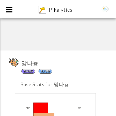
8
Pikalytics
망나뇽
DRAGON
FLYING
POKEDEX FORMAT
Base Stats for 망나뇽
EXPLORE
Team Builder
HP
91
POKEMON CHAMPIONS