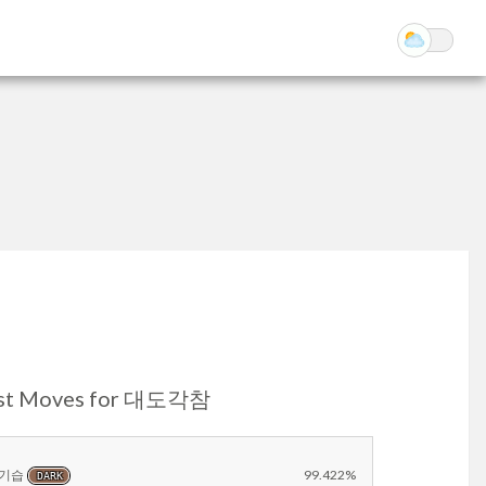
st Moves for 대도각참
기습
99.422%
DARK