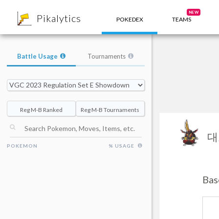
8
NEW
Pikalytics
POKEDEX
TEAMS
Battle Usage
Tournaments
Reg M-B Ranked
Reg M-B Tournaments
대
POKEMON
% USAGE
Bas