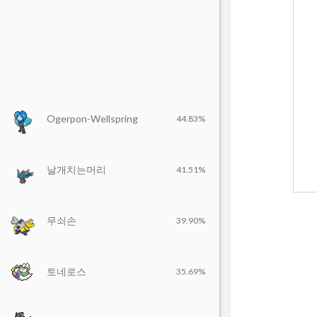
Ogerpon-Wellspring
44.83%
날개치는머리
41.51%
무쇠손
39.90%
토네로스
35.69%