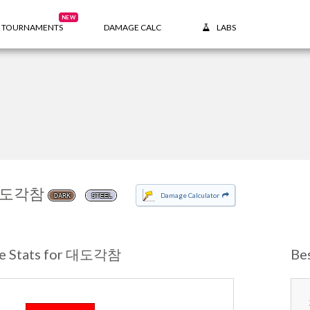
NEW
TOURNAMENTS
DAMAGE CALC
LABS
도각참
Damage Calculator
DARK
STEEL
e Stats for 대도각참
Be