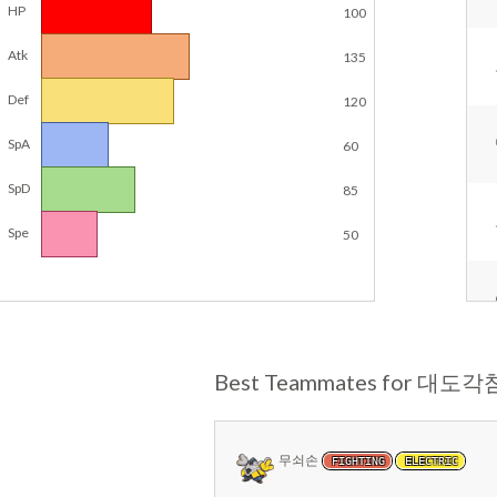
HP
100
Atk
135
Def
120
SpA
60
SpD
85
Spe
50
Best Teammates for 대도각
무쇠손
FIGHTING
ELECTRIC