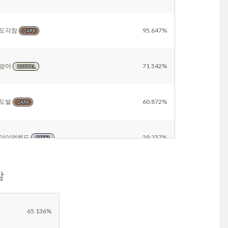
도각참
95.647%
DARK
방어
71.542%
NORMAL
도발
60.872%
DARK
아이언헤드
29.237%
STEEL
참
칼춤
26.538%
NORMAL
Other
16.741%
65.136%