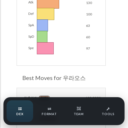
Atk
130
Damage Calc
Def
100
Pokemon Champions Regulation Set M-B S3 Ranked
Battle Data
Top Teams
SpA
63
Pokemon Champions VGC 2026 Regulation Set M-A
Showdown
SpD
60
Team Usage
NEW
Pokemon Champions VGC 2026 Best of 3 Regulation Set
Spe
97
M-A Showdown
Tournaments
NEW
Pokemon Champions Battle Stadium Singles Regulation
Set M-A Showdown
LABS
Pokemon Champions Regulation Set M-A S2 Ranked
Best Moves for 우라오스
Battle Data
Speed Tiers
Pokemon Champions OU Showdown
암흑강타
100.000%
DARK
Pokemon Champions VGC 2026 Tournaments
Speed Quiz
DEX
FORMAT
TEAM
TOOLS
Pokemon Champions VGC 2026 Tournaments (Reg M-A)
인파이트
95.742%
FIGHTING
Type Quiz
POKEMON SCARLET & VIOLET VGC 2026