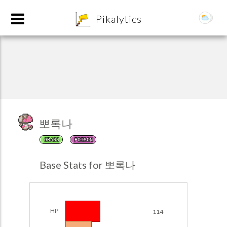
8
Pikalytics
뽀록나
GRASS
POISON
POKEDEX FORMAT
Base Stats for 뽀록나
EXPLORE
Team Builder
HP
114
POKEMON CHAMPIONS