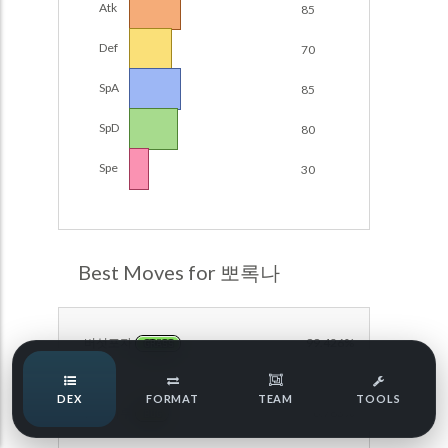
Atk
85
Damage Calc
Def
70
Pokemon Champions Regulation Set M-B S3 Ranked
Battle Data
Top Teams
SpA
85
Pokemon Champions VGC 2026 Regulation Set M-A
Showdown
SpD
80
Team Usage
NEW
Pokemon Champions VGC 2026 Best of 3 Regulation Set
Spe
30
M-A Showdown
Tournaments
NEW
Pokemon Champions Battle Stadium Singles Regulation
Set M-A Showdown
LABS
Pokemon Champions Regulation Set M-A S2 Ranked
Best Moves for 뽀록나
Battle Data
Speed Tiers
Pokemon Champions OU Showdown
버섯포자
99.426%
GRASS
Pokemon Champions VGC 2026 Tournaments
Speed Quiz
DEX
FORMAT
TEAM
TOOLS
Pokemon Champions VGC 2026 Tournaments (Reg M-A)
분노가루
96.783%
BUG
Type Quiz
POKEMON SCARLET & VIOLET VGC 2026