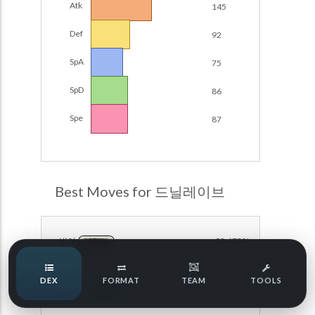
Atk
145
Damage Calc
Def
92
Pokemon Champions Regulation Set M-B S3 Ranked
Battle Data
Top Teams
SpA
75
Pokemon Champions VGC 2026 Regulation Set M-A
Showdown
SpD
86
Team Usage
NEW
Pokemon Champions VGC 2026 Best of 3 Regulation Set
Spe
87
M-A Showdown
Tournaments
NEW
Pokemon Champions Battle Stadium Singles Regulation
Set M-A Showdown
LABS
Pokemon Champions Regulation Set M-A S2 Ranked
Best Moves for 드닐레이브
Battle Data
Speed Tiers
Pokemon Champions OU Showdown
방어
98.672%
NORMAL
Pokemon Champions VGC 2026 Tournaments
Speed Quiz
DEX
FORMAT
TEAM
TOOLS
Pokemon Champions VGC 2026 Tournaments (Reg M-A)
얼음뭉치
98.672%
ICE
Type Quiz
POKEMON SCARLET & VIOLET VGC 2026