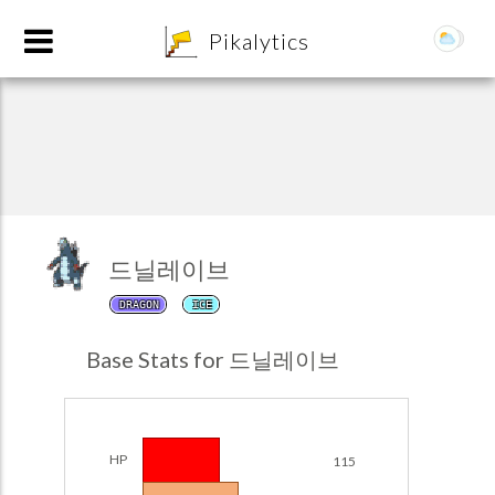
8
Pikalytics
드닐레이브
DRAGON
ICE
POKEDEX FORMAT
Base Stats for 드닐레이브
EXPLORE
Team Builder
HP
115
POKEMON CHAMPIONS