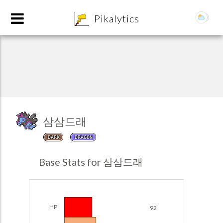
8
Pikalytics
삼삼드래
DARK
DRAGON
POKEDEX FORMAT
Base Stats for 삼삼드래
EXPLORE
Team Builder
HP
92
POKEMON CHAMPIONS