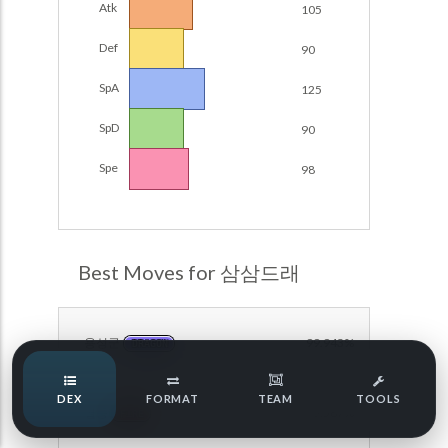
Atk
105
Damage Calc
Def
90
Pokemon Champions Regulation Set M-B S3 Ranked
Battle Data
Top Teams
SpA
125
Pokemon Champions VGC 2026 Regulation Set M-A
Showdown
SpD
90
Team Usage
NEW
Pokemon Champions VGC 2026 Best of 3 Regulation Set
Spe
98
M-A Showdown
Tournaments
NEW
Pokemon Champions Battle Stadium Singles Regulation
Set M-A Showdown
LABS
Pokemon Champions Regulation Set M-A S2 Ranked
Best Moves for 삼삼드래
Battle Data
Speed Tiers
Pokemon Champions OU Showdown
용성군
99.943%
DRAGON
Pokemon Champions VGC 2026 Tournaments
Speed Quiz
DEX
FORMAT
TEAM
TOOLS
Pokemon Champions VGC 2026 Tournaments (Reg M-A)
열풍
99.587%
FIRE
Type Quiz
POKEMON SCARLET & VIOLET VGC 2026