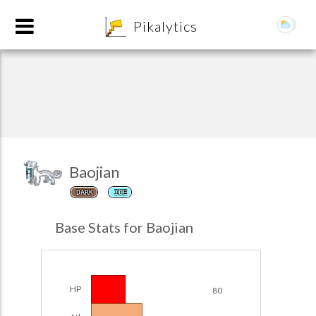
8
Pikalytics
Baojian
DARK
ICE
POKEDEX FORMAT
Base Stats for Baojian
EXPLORE
Team Builder
HP
80
POKEMON CHAMPIONS