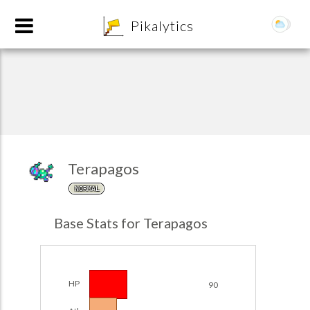
8
Pikalytics
Terapagos
NORMAL
POKEDEX FORMAT
Base Stats for Terapagos
EXPLORE
Team Builder
HP
90
POKEMON CHAMPIONS