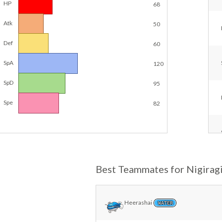
HP
68
Atk
50
Def
60
SpA
120
SpD
95
Spe
82
Best Teammates for Nigirag
Heerashai
WATER