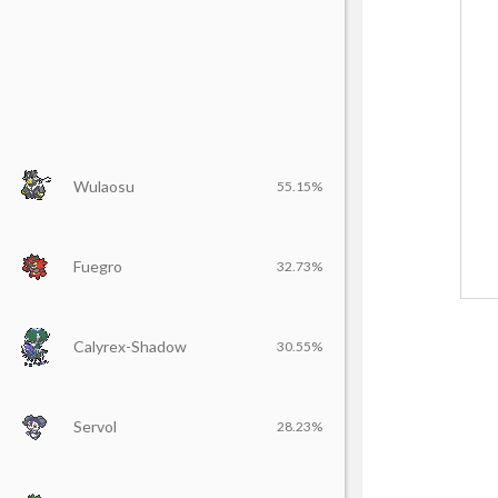
Wulaosu
55.15%
Fuegro
32.73%
Calyrex-Shadow
30.55%
Servol
28.23%