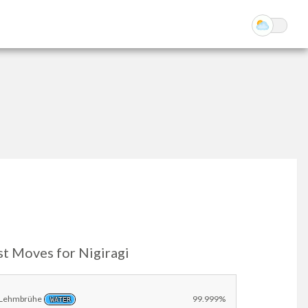
st Moves for Nigiragi
Lehmbrühe
99.999%
WATER