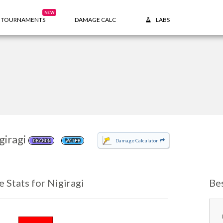
NEW
TOURNAMENTS
DAMAGE CALC
LABS
giragi
Damage Calculator
DRAGON
WATER
e Stats for Nigiragi
Be