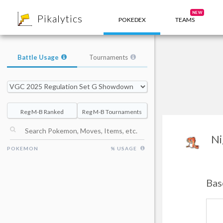
8
NEW
Pikalytics
POKEDEX
TEAMS
Battle Usage
Tournaments
Reg M-B Ranked
Reg M-B Tournaments
Ni
POKEMON
% USAGE
Bas