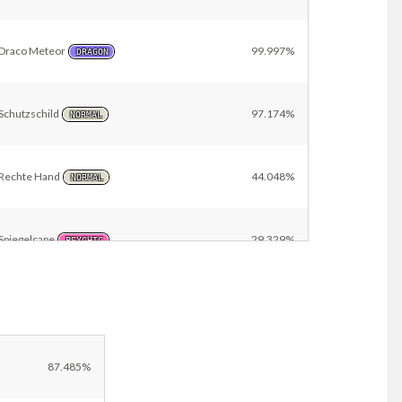
Draco Meteor
99.997%
DRAGON
Schutzschild
97.174%
NORMAL
Rechte Hand
44.048%
NORMAL
Spiegelcape
29.329%
PSYCHIC
i
Eissturm
26.620%
ICE
Other
2.833%
87.485%