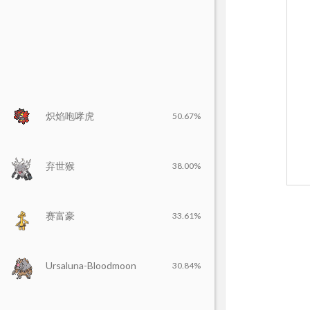
炽焰咆哮虎
50.67%
弃世猴
38.00%
赛富豪
33.61%
Ursaluna-Bloodmoon
30.84%