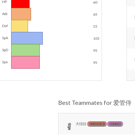
HP
60
Atk
65
Def
55
SpA
105
SpD
95
Spe
95
Best Teammates for 爱管侍
大狃拉
FIGHTING
POISON