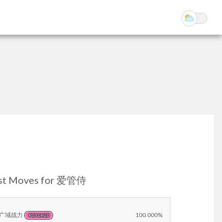
st Moves for 爱管侍
广域战力
100.000%
PSYCHIC