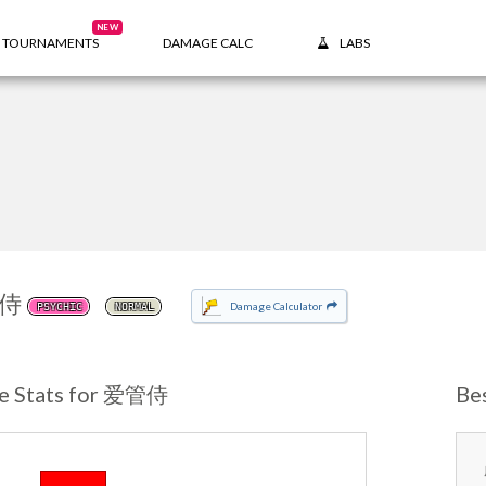
NEW
TOURNAMENTS
DAMAGE CALC
LABS
侍
Damage Calculator
PSYCHIC
NORMAL
e Stats for 爱管侍
Be