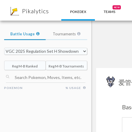
8
NEW
Pikalytics
POKEDEX
TEAMS
Battle Usage
Tournaments
Reg M-B Ranked
Reg M-B Tournaments
爱管
POKEMON
% USAGE
Bas