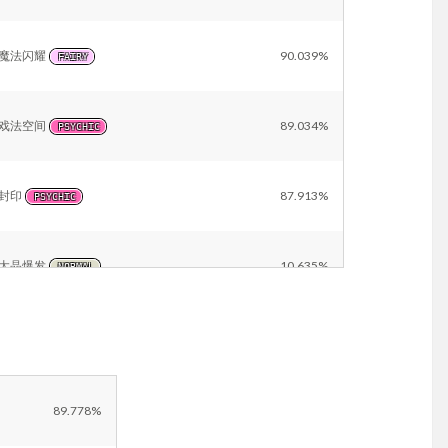
魔法闪耀
90.039%
FAIRY
戏法空间
89.034%
PSYCHIC
封印
87.913%
PSYCHIC
太晶爆发
10.635%
NORMAL
戏法
10.126%
PSYCHIC
Other
12.254%
89.778%