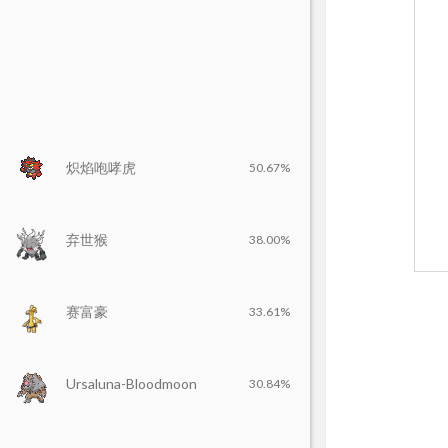
炽焰咆哮虎
50.67%
弃世猴
38.00%
赛富豪
33.61%
Ursaluna-Bloodmoon
30.84%