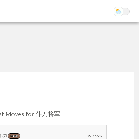
st Moves for 仆刀将军
仆刀
99.756%
DARK