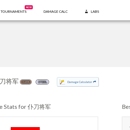
NEW
TOURNAMENTS
DAMAGE CALC
LABS
刀将军
Damage Calculator
DARK
STEEL
e Stats for 仆刀将军
Be