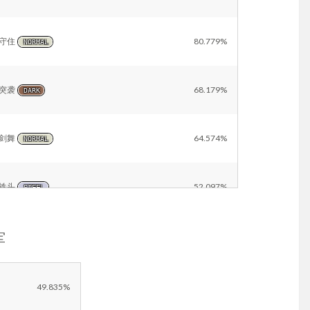
守住
80.779%
NORMAL
突袭
68.179%
DARK
剑舞
64.574%
NORMAL
铁头
52.097%
STEEL
军
太晶爆发
31.530%
NORMAL
Other
3.086%
49.835%