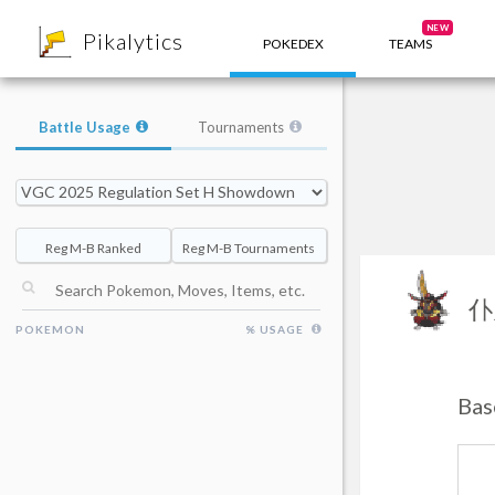
8
NEW
Pikalytics
POKEDEX
TEAMS
Battle Usage
Tournaments
Reg M-B Ranked
Reg M-B Tournaments
仆
POKEMON
% USAGE
Bas