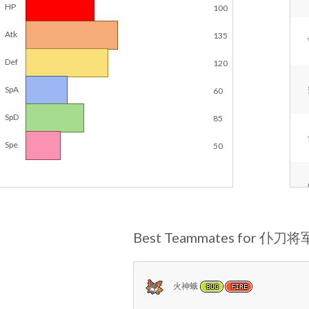
HP
100
Atk
135
Def
120
SpA
60
SpD
85
Spe
50
Best Teammates for 仆刀将
火神蛾
BUG
FIRE