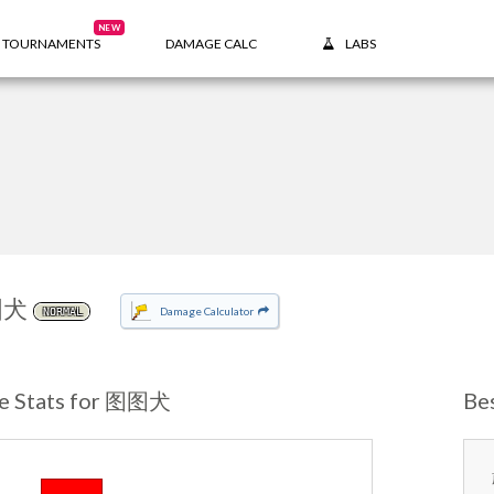
NEW
TOURNAMENTS
DAMAGE CALC
LABS
图犬
Damage Calculator
NORMAL
e Stats for 图图犬
Be