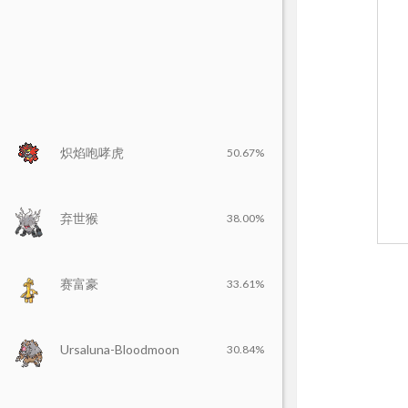
炽焰咆哮虎
50.67%
弃世猴
38.00%
赛富豪
33.61%
Ursaluna-Bloodmoon
30.84%