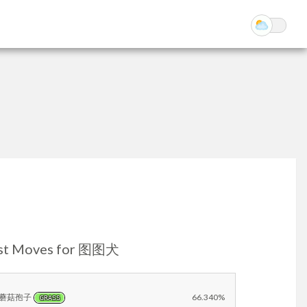
st Moves for 图图犬
蘑菇孢子
66.340%
GRASS