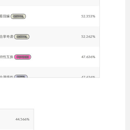
看我嘛
52.353%
NORMAL
击掌奇袭
52.262%
NORMAL
特性互换
47.636%
PSYCHIC
金属爆炸
47.636%
STEEL
地裂
47.636%
GROUND
飞水手里剑
43.820%
WATER
44.566%