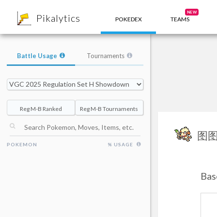
8
NEW
Pikalytics
POKEDEX
TEAMS
Battle Usage
Tournaments
Reg M-B Ranked
Reg M-B Tournaments
图
POKEMON
% USAGE
Bas