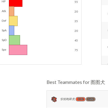
HP
55
Atk
20
Def
35
SpA
20
SpD
45
Spe
75
Best Teammates for 图图犬
炽焰咆哮虎
FIRE
DARK